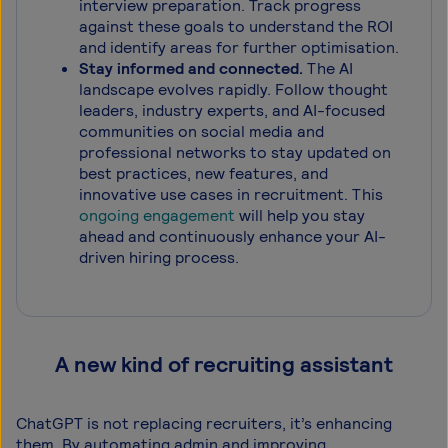
interview preparation. Track progress
against these goals to understand the ROI
and identify areas for further optimisation.
Stay informed and connected.
The AI
landscape evolves rapidly. Follow thought
leaders, industry experts, and AI-focused
communities on social media and
professional networks to stay updated on
best practices, new features, and
innovative use cases in recruitment. This
ongoing engagement
will help you stay
ahead and continuously enhance your AI-
driven hiring process.
A new kind of recruiting assistant
ChatGPT is not replacing recruiters, it’s enhancing
them. By automating admin and improving