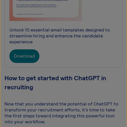
Unlock 10 essential email templates designed to
streamline hiring and enhance the candidate
experience
Download
How to get started with ChatGPT in
recruiting
Now that you understand the potential of ChatGPT to
transform your recruitment efforts, it’s time to take
the first steps toward integrating this powerful tool
into your workflow.