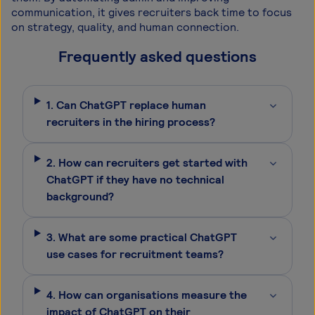
communication, it gives recruiters back time to focus
on strategy, quality, and human connection.
Frequently asked questions
Can ChatGPT replace human
recruiters in the hiring process?
How can recruiters get started with
ChatGPT if they have no technical
background?
What are some practical ChatGPT
use cases for recruitment teams?
How can organisations measure the
impact of ChatGPT on their