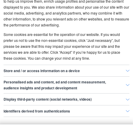
to help us improve them, enrich usage profiles and personalise the content
Contact customer services
displayed to you. We also share information about your use of our site with our
How to post your job ad
social media, advertising, and analytics partners, who may combine it with
How to get the best response
other information, to show you relevant ads on other websites, and to measure
How to manage your applications
the performance of our advertising.
How to search the CV database
Some cookies are essential for the operation of our website. If you would
prefer us not to use the non-essential cookies, click “Just necessary”, but
About us
please be aware that this may impact your experience of our site and the
services we are able to offer. Click “Accept” if you’re happy for us to place
Why use Totaljobs
these cookies. You can change your mind at any time.
Partner with us
Terms and conditions
Store and / or access information on a device
Privacy policy
Personalised ads and content, ad and content measurement,
Cookies
audience insights and product development
Site map
Display third-party content (social networks, videos)
More information
Identifiers derived from authentications
Advice for hiring people
Recruiter resources
Webinars