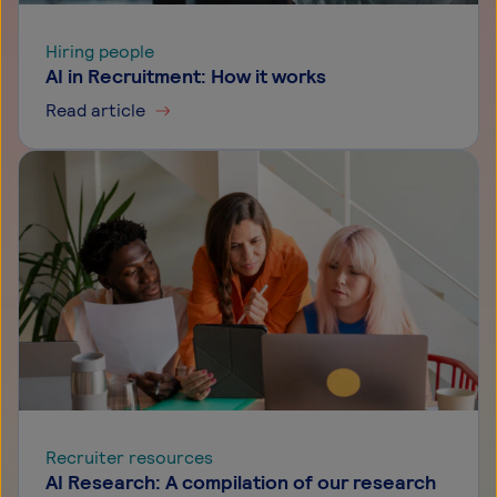
Hiring people
AI in Recruitment: How it works
Read article
Recruiter resources
AI Research: A compilation of our research