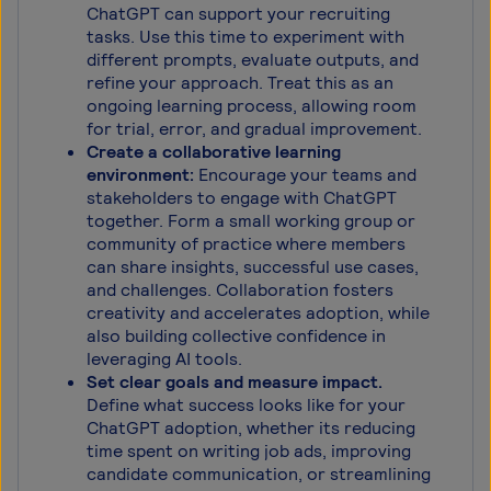
ChatGPT can support your recruiting
tasks. Use this time to experiment with
different prompts, evaluate outputs, and
refine your approach. Treat this as an
ongoing learning process, allowing room
for trial, error, and gradual improvement.
Create a collaborative learning
environment:
Encourage your teams and
stakeholders to engage with ChatGPT
together. Form a small working group or
community of practice where members
can share insights, successful use cases,
and challenges. Collaboration fosters
creativity and accelerates adoption, while
also building collective confidence in
leveraging AI tools.
Set clear goals and measure impact.
Define what success looks like for your
ChatGPT adoption, whether its reducing
time spent on writing job ads, improving
candidate communication, or streamlining