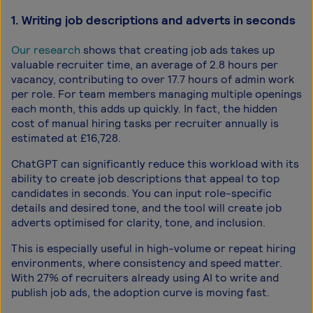
1. Writing job descriptions and adverts in seconds
Our research
shows that creating job ads takes up
valuable recruiter time, an average of 2.8 hours per
vacancy, contributing to over 17.7 hours of admin work
per role. For team members managing multiple openings
each month, this adds up quickly. In fact, the hidden
cost of manual hiring tasks per recruiter annually is
estimated at £16,728.
ChatGPT can significantly reduce this workload with its
ability to create job descriptions that appeal to top
candidates in seconds. You can input role-specific
details and desired tone, and the tool will create job
adverts optimised for clarity, tone, and inclusion.
This is especially useful in high-volume or repeat hiring
environments, where consistency and speed matter.
With 27% of recruiters already using AI to write and
publish job ads, the adoption curve is moving fast.