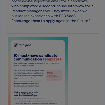
professional rejection email for a candidate
who completed a second-round interview for a
Product Manager role. They interviewed well
but lacked experience with B2B SaaS.
Encourage them to apply again in the future.”