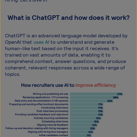
What is ChatGPT and how does it work?
ChatGPT is an advanced language model developed by
OpenAI that
uses AI
to understand and generate
human-like text based on the input it receives. It’s
trained on vast amounts of data, enabling it to
comprehend context, answer questions, and produce
coherent, relevant responses across a wide range of
topics.