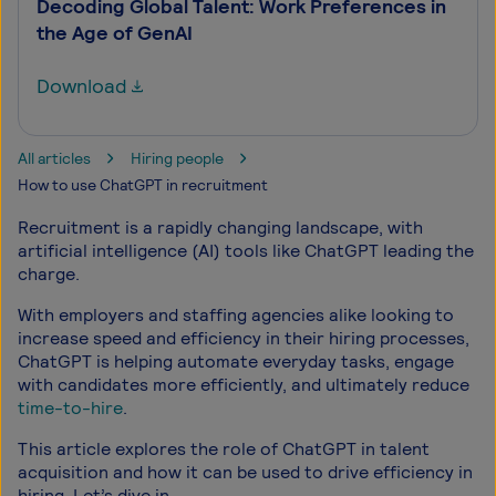
Decoding Global Talent: Work Preferences in
the Age of GenAI
Download
All articles
Hiring people
How to use ChatGPT in recruitment
Recruitment is a rapidly changing landscape, with
artificial intelligence (AI) tools like ChatGPT leading the
charge.
With employers and staffing agencies alike looking to
increase speed and efficiency in their hiring processes,
ChatGPT is helping automate everyday tasks, engage
with candidates more efficiently, and ultimately reduce
time-to-hire
.
This article explores the role of ChatGPT in talent
acquisition and how it can be used to drive efficiency in
hiring. Let’s dive in.