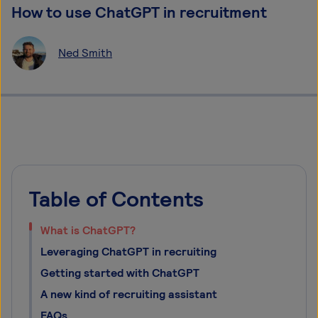
How to use ChatGPT in recruitment
Ned Smith
Table of Contents
What is ChatGPT?
Leveraging ChatGPT in recruiting
Getting started with ChatGPT
A new kind of recruiting assistant
FAQs