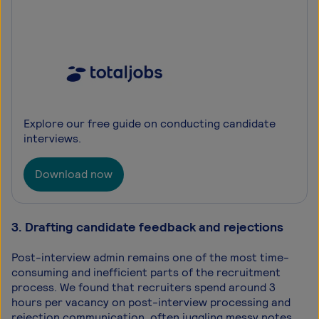
Explore our free guide on conducting candidate
interviews.
Download now
3. Drafting candidate feedback and rejections
Post-interview admin remains one of the most time-
consuming and inefficient parts of the recruitment
process. We found that recruiters spend around 3
hours per vacancy on post-interview processing and
rejection communication, often juggling messy notes,