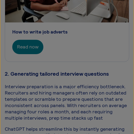
How to write job adverts
Read now
2. Generating tailored interview questions
Interview preparation is a major efficiency bottleneck.
Recruiters and hiring managers often rely on outdated
templates or scramble to prepare questions that are
inconsistent across panels. With recruiters on average
managing four roles a month, and each requiring
multiple interviews, prep time stacks up fast
ChatGPT helps streamline this by instantly generating