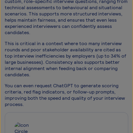
custom, role-specific interview questions, ranging from
technical assessments to behavioural and situational
scenarios. This supports more structured interviews,
helps maintain fairness, and ensures that even less
experienced interviewers can confidently assess
candidates.
This is critical in a context where too many interview
rounds and poor stakeholder availability are cited as
top interview inefficiencies by employers (up to 34% of
large businesses). Consistency also supports better
internal alignment when feeding back or comparing
candidates.
You can even request ChatGPT to generate scoring
criteria, red flag indicators, or follow-up prompts,
improving both the speed and quality of your interview
process.