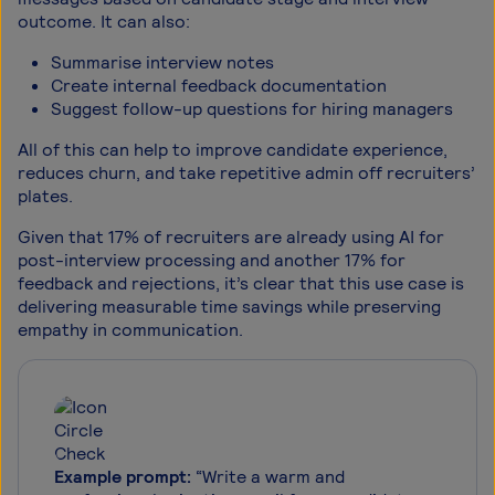
outcome. It can also:
Summarise interview notes
Create internal feedback documentation
Suggest follow-up questions for hiring managers
All of this can help to improve candidate experience,
reduces churn, and take repetitive admin off recruiters’
plates.
Given that 17% of recruiters are already using AI for
post-interview processing and another 17% for
feedback and rejections, it’s clear that this use case is
delivering measurable time savings while preserving
empathy in communication.
Example prompt:
“Write a warm and