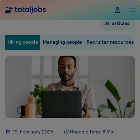
All articles
Hiring people
Managing people
Recruiter resources
19. February 2025
Reading time: 8 Min.