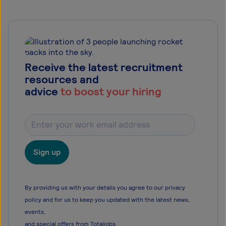
Receive the latest recruitment
resources and
advice
to boost your hiring
Sign up
By providing us with your details you agree to our privacy
policy and for us to keep you updated with the latest news,
events,
and special offers from Totaljobs.