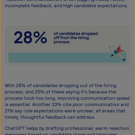
incomplete feedback, and high candidate expectations.
With 28% of candidates dropping out of the hiring
process, and 25% of these saying it’s because the
process took too long, improving communication speed
is essential. Another 23% cite poor communication and
21% say role expectations were unclear, all areas that
timely, thoughtful feedback can address.
ChatGPT helps by drafting professional, warm rejection
messages based on candidate stage and interview