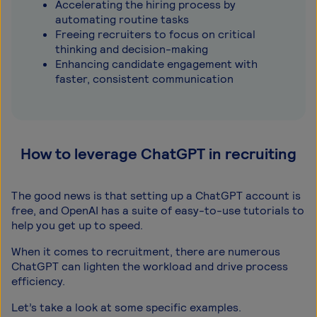
Accelerating the hiring process by
automating routine tasks
Freeing recruiters to focus on critical
thinking and decision-making
Enhancing candidate engagement with
faster, consistent communication
How to leverage ChatGPT in recruiting
The good news is that setting up a ChatGPT account is
free, and OpenAI has a suite of easy-to-use tutorials to
help you get up to speed.
When it comes to recruitment, there are numerous
ChatGPT can lighten the workload and drive process
efficiency.
Let’s take a look at some specific examples.