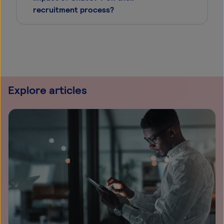
recruitment process?
Explore articles