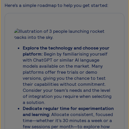
Here’s a simple roadmap to help you get started:
Explore the technology and choose your
platform:
Begin by familiarising yourself
with ChatGPT or similar AI language
models available on the market. Many
platforms offer free trials or demo
versions, giving you the chance to test
their capabilities without commitment.
Consider your team’s needs and the level
of integration you require when selecting
a solution.
Dedicate regular time for experimentation
and learning:
Allocate consistent, focused
time—whether it’s 30 minutes a week or a
few sessions per month—to explore how