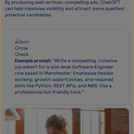
By producing well-written, compelling ads, ChatGPT
can help maximise visibility and attract more qualified
potential candidates.
Example prompt:
“Write a compelling, inclusive
job advert for a mid-level Software Engineer
role based in Manchester. Emphasise flexible
working, growth opportunities, and required
skills like Python, REST APIs, and AWS. Use a
professional but friendly tone.”