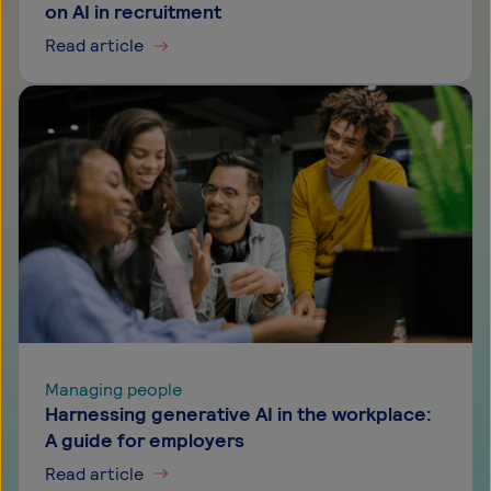
on AI in recruitment
Read article
Managing people
Harnessing generative AI in the workplace:
A guide for employers
Read article