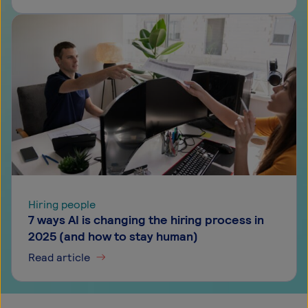
Hiring people
7 ways AI is changing the hiring process in
2025 (and how to stay human)
Read article