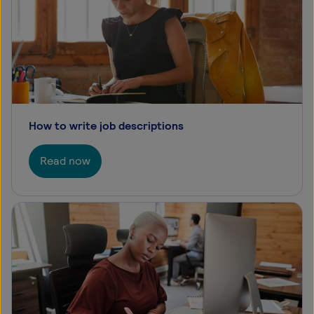
How to write job descriptions
Read now