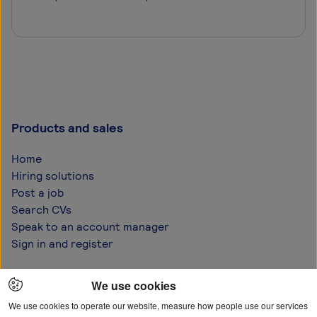
Products and sales
Home
Hiring solutions
Post a job
Search CVs
Speak to an account manager
Sign in and register
Help and support
We use cookies
FAQs
We use cookies to operate our website, measure how people use our services