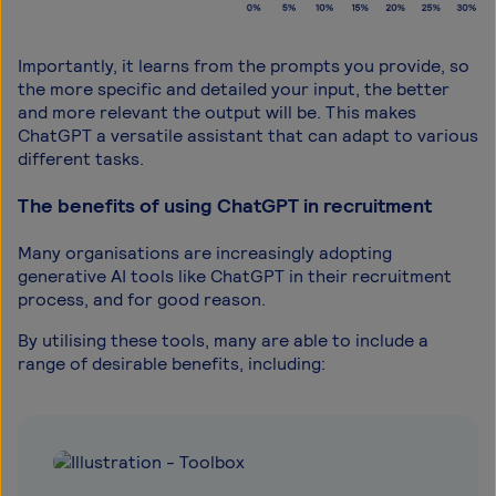
Importantly, it learns from the prompts you provide, so
the more specific and detailed your input, the better
and more relevant the output will be. This makes
ChatGPT a versatile assistant that can adapt to various
different tasks.
The benefits of using ChatGPT in recruitment
Many organisations are increasingly adopting
generative AI tools like ChatGPT in their recruitment
process, and for good reason.
By utilising these tools, many are able to include a
range of desirable benefits, including: