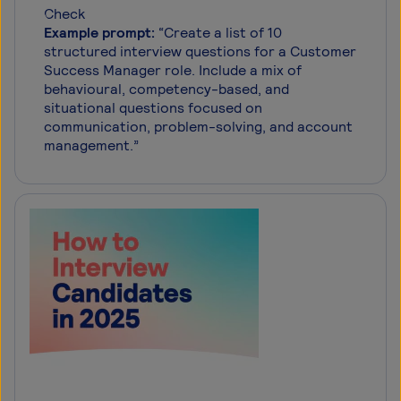
Example prompt:
“Create a list of 10
structured interview questions for a Customer
Success Manager role. Include a mix of
behavioural, competency-based, and
situational questions focused on
communication, problem-solving, and account
management.”