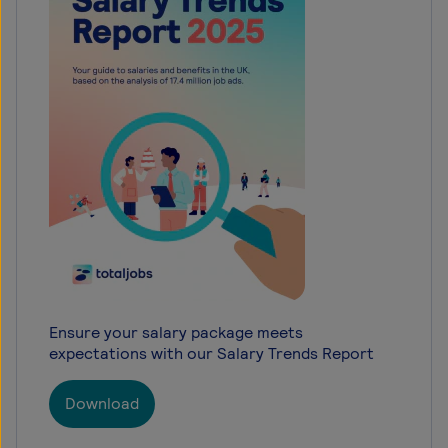
Ensure your salary package meets
expectations with our Salary Trends Report
Download