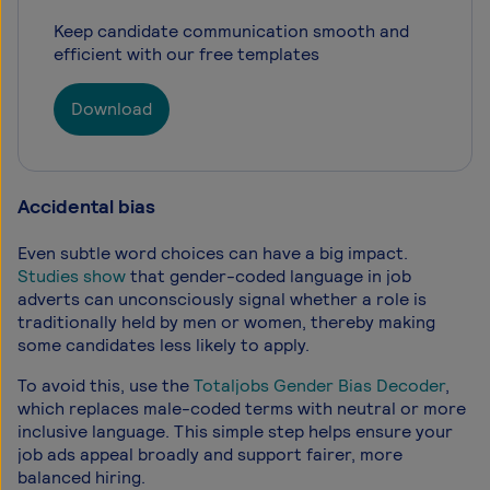
Keep candidate communication smooth and
efficient with our free templates
Download
Accidental bias
Even subtle word choices can have a big impact.
Studies show
that gender-coded language in job
adverts can unconsciously signal whether a role is
traditionally held by men or women, thereby making
some candidates less likely to apply.
To avoid this, use the
Totaljobs Gender Bias Decoder
,
which replaces male-coded terms with neutral or more
inclusive language. This simple step helps ensure your
job ads appeal broadly and support fairer, more
balanced hiring.