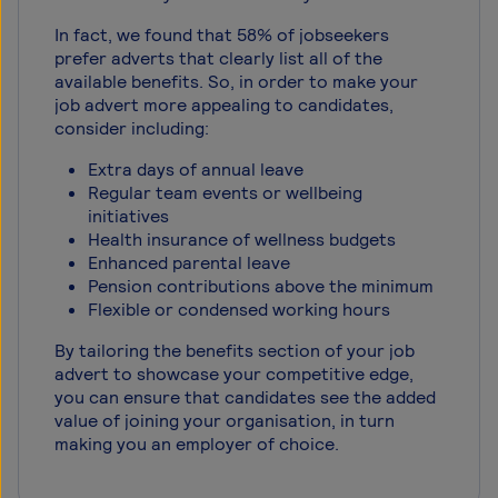
In fact, we found that 58% of jobseekers
prefer adverts that clearly list all of the
available benefits. So, in order to make your
job advert more appealing to candidates,
consider including:
Extra days of annual leave
Regular team events or wellbeing
initiatives
Health insurance of wellness budgets
Enhanced parental leave
Pension contributions above the minimum
Flexible or condensed working hours
By tailoring the benefits section of your job
advert to showcase your competitive edge,
you can ensure that candidates see the added
value of joining your organisation, in turn
making you an employer of choice.