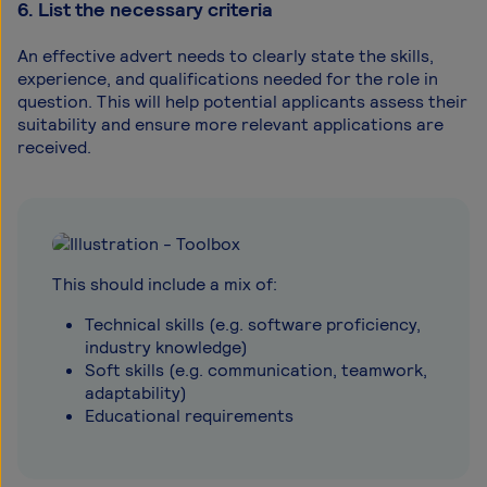
6. List the necessary criteria
An effective advert needs to clearly state the skills,
experience, and qualifications needed for the role in
question. This will help potential applicants assess their
suitability and ensure more relevant applications are
received.
This should include a mix of:
Technical skills (e.g. software proficiency,
industry knowledge)
Soft skills (e.g. communication, teamwork,
adaptability)
Educational requirements