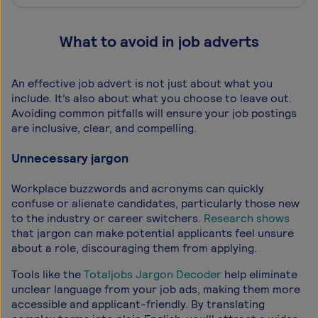
What to avoid in job adverts
An effective job advert is not just about what you
include. It’s also about what you choose to leave out.
Avoiding common pitfalls will ensure your job postings
are inclusive, clear, and compelling.
Unnecessary jargon
Workplace buzzwords and acronyms can quickly
confuse or alienate candidates, particularly those new
to the industry or career switchers.
Research shows
that jargon can make potential applicants feel unsure
about a role, discouraging them from applying.
Tools like the
Totaljobs Jargon Decoder
help eliminate
unclear language from your job ads, making them more
accessible and applicant-friendly. By translating