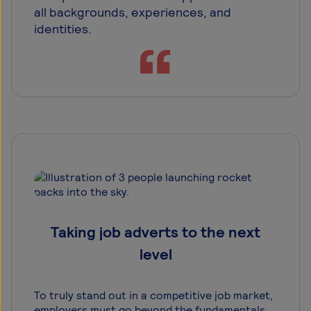
all backgrounds, experiences, and
identities.
Taking job adverts to the next
level
To truly stand out in a competitive job market,
employers must go beyond the fundamentals