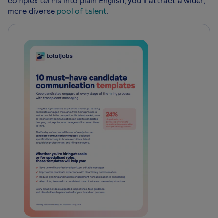
complex terms into plain English, you’ll attract a wider,
more diverse
pool of talent
.