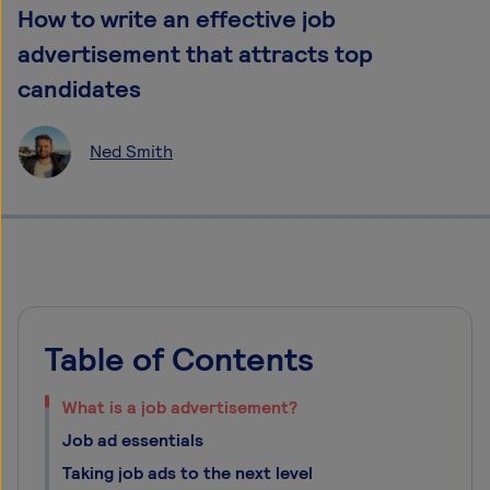
How to write an effective job
advertisement that attracts top
candidates
Ned Smith
Table of Contents
What is a job advertisement?
Job ad essentials
Taking job ads to the next level