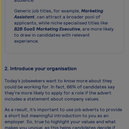
audience.
Generic job titles, for example,
Marketing
Assistant
, can attract a broader pool of
applicants, while niche specialised titles like
B2B SaaS Marketing Executive
, are more likely
to draw in candidates with relevant
experience.
2. Introduce your organisation
Today’s jobseekers want to know more about they
could be working for. In fact, 66% of candidates say
they’re more likely to apply for a role if the advert
includes a statement about company values.
As a result, it’s important to use job adverts to provide
a short but meaningful introduction to you as an
employer. So, true to highlight your values and what
makes you unique, as this helps candidates decide if