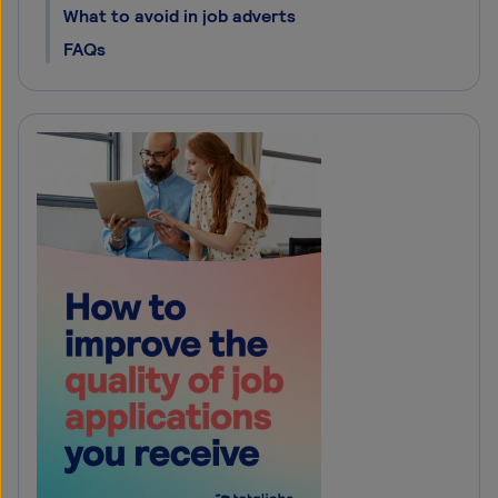
What to avoid in job adverts
FAQs