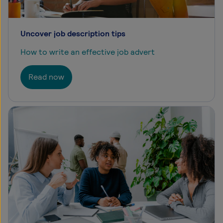
Uncover job description tips
How to write an effective job advert
Read now