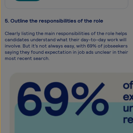
5. Outline the responsibilities of the role
Clearly listing the main responsibilities of the role helps
candidates understand what their day-to-day work will
involve. But it’s not always easy, with 69% of jobseekers
saying they found expectation in job ads unclear in their
most recent search.