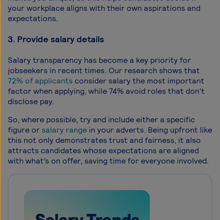
your workplace aligns with their own aspirations and
expectations.
3. Provide salary details
Salary transparency has become a key priority for
jobseekers in recent times. Our research shows that
72% of applicants
consider salary the most important
factor when applying, while 74% avoid roles that don’t
disclose pay.
So, where possible, try and include either a specific
figure or
salary range
in your adverts. Being upfront like
this not only demonstrates trust and fairness, it also
attracts candidates whose expectations are aligned
with what’s on offer, saving time for everyone involved.