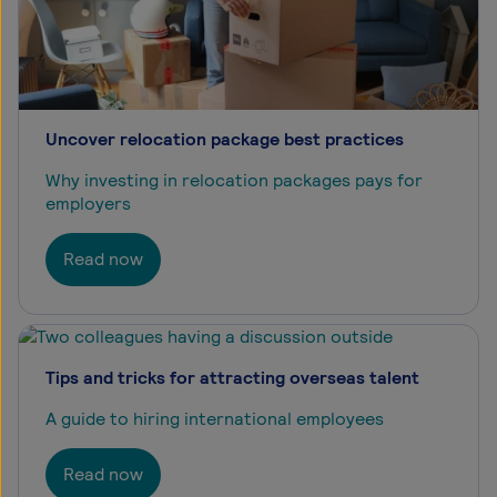
Uncover relocation package best practices
Why investing in relocation packages pays for
employers
Read now
Tips and tricks for attracting overseas talent
A guide to hiring international employees
Read now