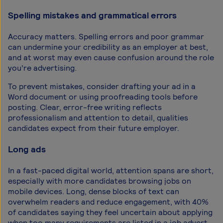
Spelling mistakes and grammatical errors
Accuracy matters. Spelling errors and poor grammar
can undermine your credibility as an employer at best,
and at worst may even cause confusion around the role
you’re advertising.
To prevent mistakes, consider drafting your ad in a
Word document or using proofreading tools before
posting. Clear, error-free writing reflects
professionalism and attention to detail, qualities
candidates expect from their future employer.
Long ads
In a fast-paced digital world, attention spans are short,
especially with more candidates browsing jobs on
mobile devices. Long, dense blocks of text can
overwhelm readers and reduce engagement, with 40%
of candidates saying they feel uncertain about applying
when too many requirements are listed in a job advert.