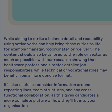
While aiming to strike a balance detail and readability,
using active verbs can help bring these duties to life,
for example “manage”, “coordinate”, or “deliver”. The
content should also be tailored to the role or sector as
much as possible, with our research showing that
healthcare professionals prefer detailed job
responsibilities, while technical or vocational roles may
benefit from a more concise format.
It’s also useful to consider information around
reporting lines, team structures, and any cross-
functional collaboration, as this gives candidates a
more complete picture of how they’ll fit into your
organisation.