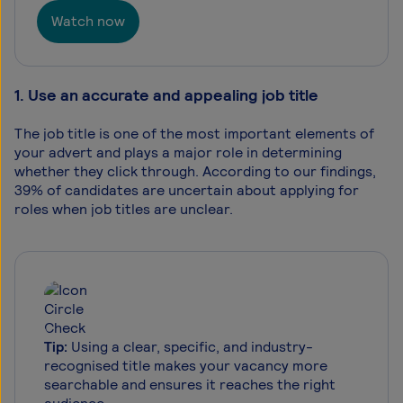
Watch now
1. Use an accurate and appealing job title
The job title is one of the most important elements of
your advert and plays a major role in determining
whether they click through. According to our findings,
39% of candidates are uncertain about applying for
roles when job titles are unclear.
Tip:
Using a clear, specific, and industry-
recognised title makes your vacancy more
searchable and ensures it reaches the right