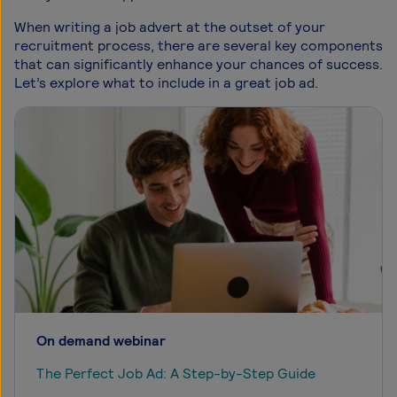
When writing a job advert at the outset of your
recruitment process, there are several key components
that can significantly enhance your chances of success.
Let’s explore what to include in a great job ad.
On demand webinar
The Perfect Job Ad: A Step-by-Step Guide