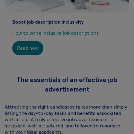
Boost job description inclusivity
How to write inclusive job descriptions
Read now
The essentials of an effective job
advertisement
Attracting the right candidates takes more than simply
listing the day-to-day tasks and benefits associated
with a role. A truly effective job advertisement is
strategic, well-structured, and tailored to resonate
with your ideal applicants.