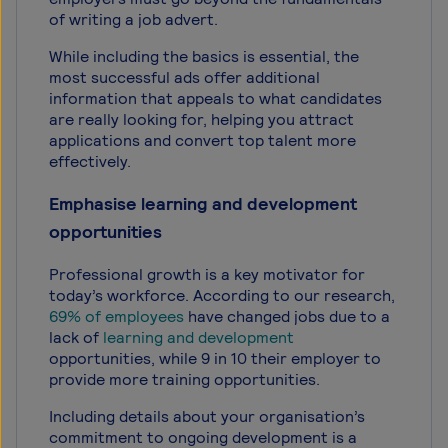
of writing a job advert.
While including the basics is essential, the
most successful ads offer additional
information that appeals to what candidates
are really looking for, helping you attract
applications and convert top talent more
effectively.
Emphasise learning and development
opportunities
Professional growth is a key motivator for
today’s workforce. According to our research,
69% of employees
have changed jobs due to a
lack of
learning and development
opportunities, while 9 in 10 their employer to
provide more training opportunities.
Including details about your organisation’s
commitment to ongoing development is a