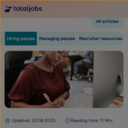
All articles
Hiring people
Managing people
Recruiter resources
Updated: 20.08.2025
Reading time: 11 Min.