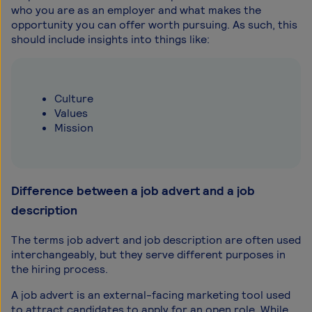
who you are as an employer and what makes the
opportunity you can offer worth pursuing. As such, this
should include insights into things like:
Culture
Values
Mission
Difference between a job advert and a job
description
The terms job advert and job description are often used
interchangeably, but they serve different purposes in
the hiring process.
A job advert is an external-facing marketing tool used
to attract candidates to apply for an open role. While