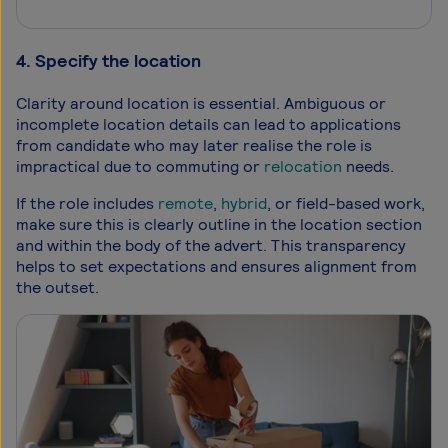
4. Specify the location
Clarity around location is essential. Ambiguous or
incomplete location details can lead to applications
from candidate who may later realise the role is
impractical due to commuting or
relocation
needs.
If the role includes
remote
,
hybrid
, or field-based work,
make sure this is clearly outline in the location section
and within the body of the advert. This transparency
helps to set expectations and ensures alignment from
the outset.