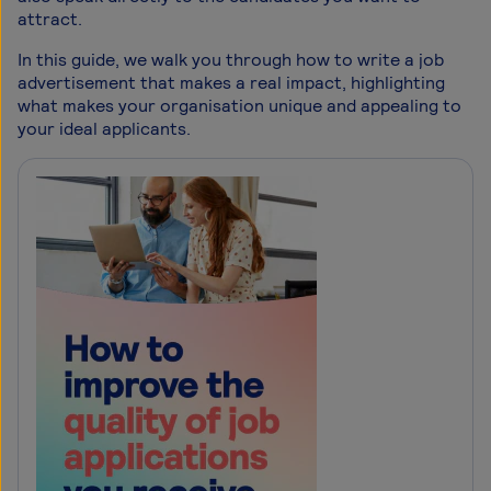
attract.
In this guide, we walk you through how to write a job
advertisement that makes a real impact, highlighting
what makes your organisation unique and appealing to
your ideal applicants.