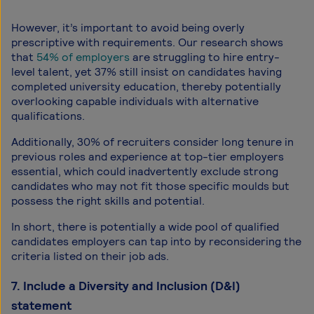
However, it’s important to avoid being overly
prescriptive with requirements. Our research shows
that
54% of employers
are struggling to hire entry-
level talent, yet 37% still insist on candidates having
completed university education, thereby potentially
overlooking capable individuals with alternative
qualifications.
Additionally, 30% of recruiters consider long tenure in
previous roles and experience at top-tier employers
essential, which could inadvertently exclude strong
candidates who may not fit those specific moulds but
possess the right skills and potential.
In short, there is potentially a wide pool of qualified
candidates employers can tap into by reconsidering the
criteria listed on their job ads.
7. Include a Diversity and Inclusion (D&I)
statement