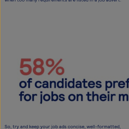
So, try and keep your job ads concise, well-formatted,