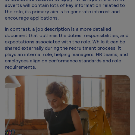
adverts will contain lots of key information related to
the role, its primary aim is to generate interest and
encourage applications.
In contrast, a job description is a more detailed
document that outlines the duties, responsibilities, and
expectations associated with the role. While it can be
shared externally during the recruitment process, it
plays an internal role, helping managers, HR teams, and
employees align on performance standards and role
requirements.