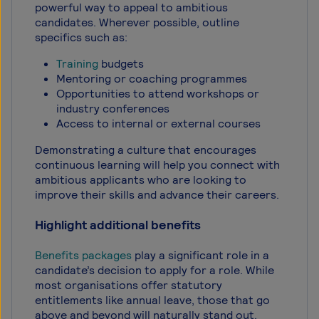
powerful way to appeal to ambitious
candidates. Wherever possible, outline
specifics such as:
Training
budgets
Mentoring or coaching programmes
Opportunities to attend workshops or
industry conferences
Access to internal or external courses
Demonstrating a culture that encourages
continuous learning will help you connect with
ambitious applicants who are looking to
improve their skills and advance their careers.
Highlight additional benefits
Benefits packages
play a significant role in a
candidate’s decision to apply for a role. While
most organisations offer statutory
entitlements like annual leave, those that go
above and beyond will naturally stand out.