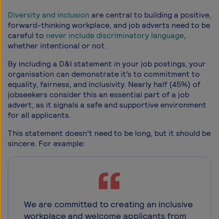
Diversity and inclusion
are central to building a positive,
forward-thinking workplace, and job adverts need to be
careful to
never include discriminatory language
,
whether intentional or not.
By including a D&I statement in your job postings, your
organisation can demonstrate it’s to commitment to
equality, fairness, and inclusivity. Nearly half (45%) of
jobseekers consider this an essential part of a job
advert, as it signals a safe and supportive environment
for all applicants.
This statement doesn’t need to be long, but it should be
sincere. For example:
We are committed to creating an inclusive
workplace and welcome applicants from