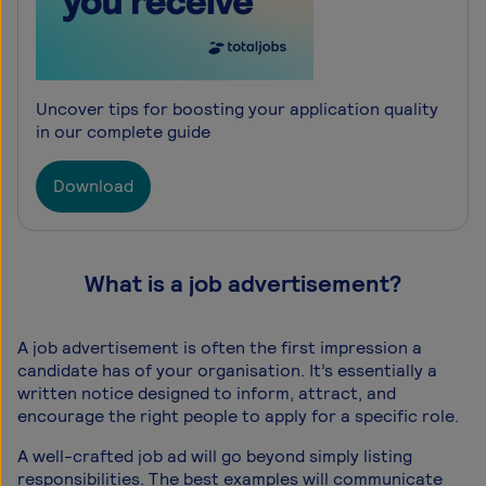
Uncover tips for boosting your application quality
in our complete guide
Download
What is a job advertisement?
A job advertisement is often the first impression a
candidate has of your organisation. It’s essentially a
written notice designed to inform, attract, and
encourage the right people to apply for a specific role.
A well-crafted job ad will go beyond simply listing
responsibilities. The best examples will communicate