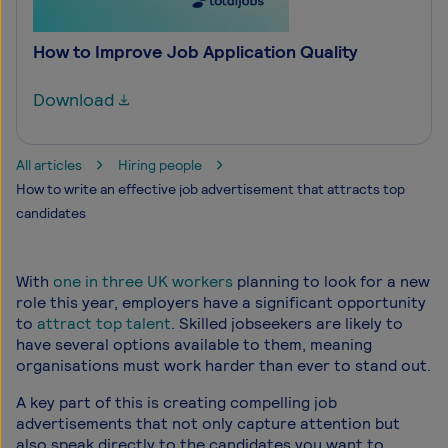
How to Improve Job Application Quality
Download
All articles
Hiring people
How to write an effective job advertisement that attracts top
candidates
With
one in three UK workers
planning to look for a new
role this year, employers have a significant opportunity
to
attract top talent
. Skilled jobseekers are likely to
have several options available to them, meaning
organisations must work harder than ever to stand out.
A key part of this is creating compelling job
advertisements that not only capture attention but
also speak directly to the candidates you want to