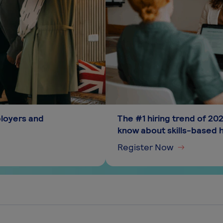
ployers and
The #1 hiring trend of 2
know about skills-based h
Register Now