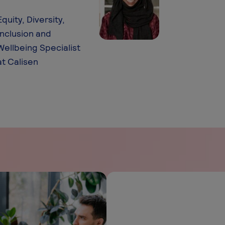
Equity, Diversity,
Inclusion and
Wellbeing Specialist
at Calisen