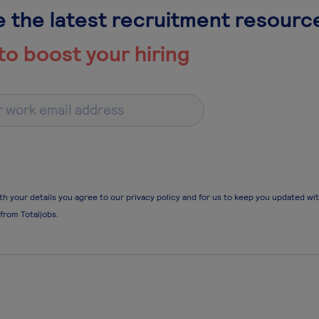
 the latest recruitment resourc
to boost your hiring
th your details you agree to our privacy policy and for us to keep you updated wi
 from Totaljobs.