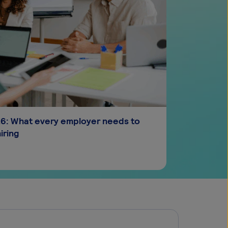
026: What every employer needs to
iring