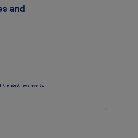
es and
th the latest news, events,