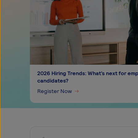
2026 Hiring Trends: What’s next for em
candidates?
Register Now