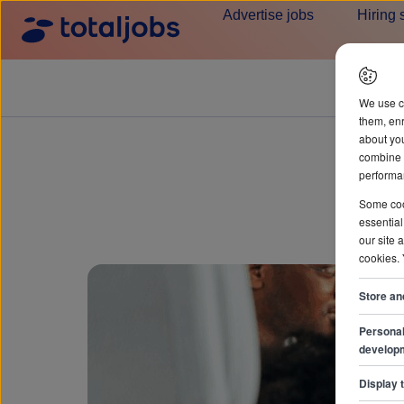
Advertise jobs
Hiring 
We use c
them, enr
about you
combine i
performan
Some cook
essential
our site 
cookies.
Store an
Personal
develop
Display 