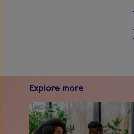
Explore more