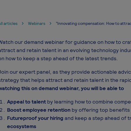
ll articles
Webinars
“Innovating compensation: How to attrac
Watch our demand webinar for guidance on how to craf
attract and retain talent in an evolving technology indu
on how to keep a step ahead of the latest trends.
Join our expert panel, as they provide actionable adv
strategy that helps attract and retain talent in the rapi
watching this on demand webinar, you will be able to
Appeal to talent
by learning how to combine compet
Boost employee retention
by offering top benefits 
Futureproof your hiring
and keep a step ahead of t
ecosystems