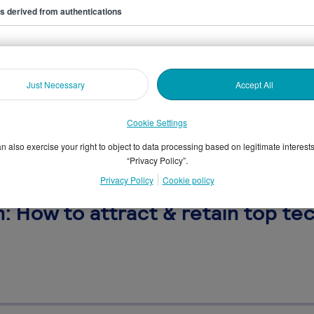
ers derived from authentications
Just Necessary
Accept All
Cookie Settings
n also exercise your right to object to data processing based on legitimate interest
“Privacy Policy”.
Privacy Policy
Cookie policy
 How to attract & retain top tec