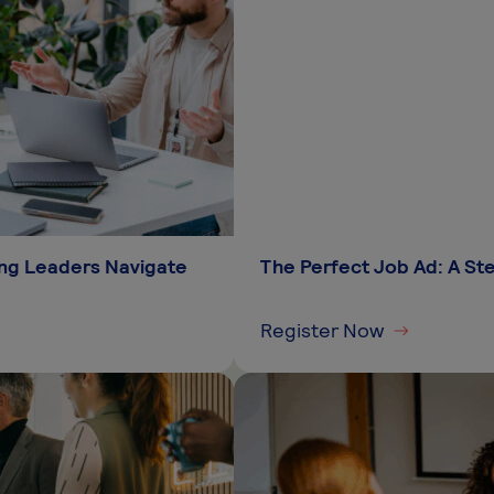
king Leaders Navigate
The Perfect Job Ad: A S
Register Now