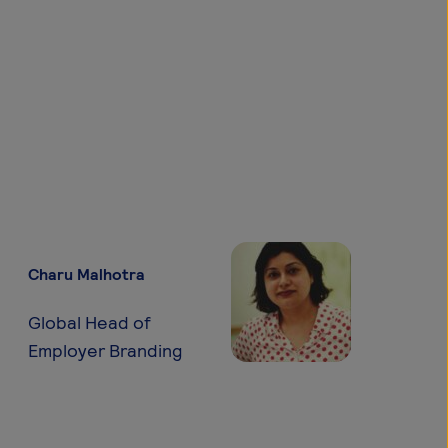
Charu Malhotra
Global Head of
Employer Branding