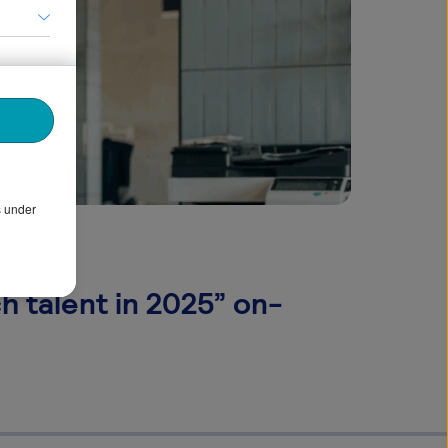
s under
h talent in 2025” on-