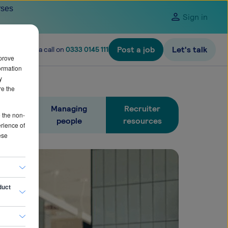
rses
Sign in
Post a job
Let's talk
ire? Give us a call on
0333 0145 111
prove
ormation
y
re the
people
Managing
Recruiter
e the non-
people
resources
erience of
ese
duct