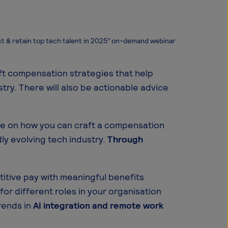
t & retain top tech talent in 2025” on-demand webinar
t compensation strategies that help
stry. There will also be actionable advice
ice on how you can craft a compensation
dly evolving tech industry.
Through
itive pay with meaningful benefits
for different roles in your organisation
rends in
AI integration and remote work