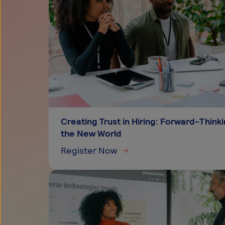
Creating Trust in Hiring: Forward-Thin
the New World
Register Now