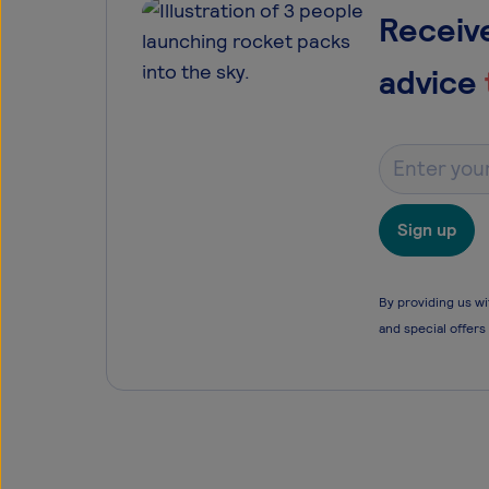
Receive
advice
Sign up
By providing us wi
and special offers