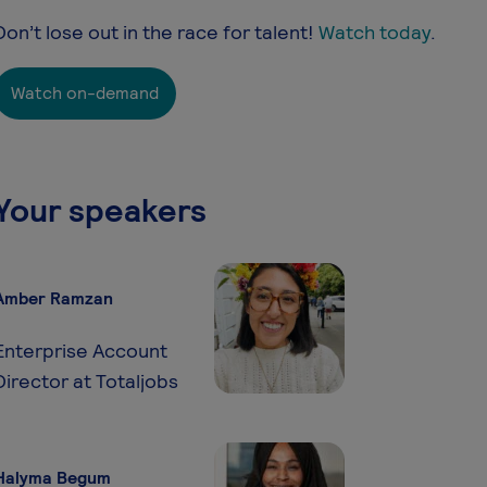
Don’t lose out in the race for talent!
Watch today
.
Watch on-demand
Your speakers
Amber Ramzan
Enterprise Account
Director at Totaljobs
Halyma Begum