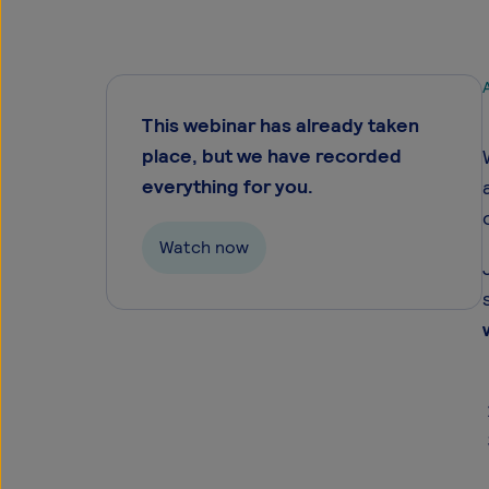
A
This webinar has already taken
place, but we have recorded
everything for you.
Watch now