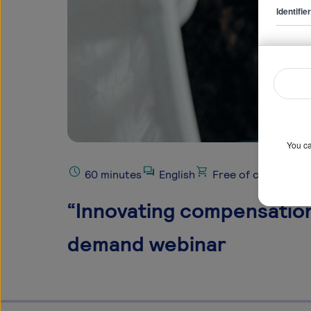
Identifi
You ca
60 minutes
English
Free of charge
“Innovating compensation:
demand webinar