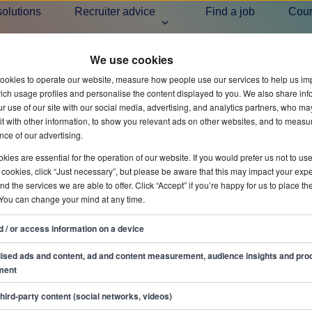
solutions
Recruiter advice
Find a job
Cou
We use cookies
Ready to h
ookies to operate our website, measure how people use our services to help us im
ich usage profiles and personalise the content displayed to you. We also share inf
r use of our site with our social media, advertising, and analytics partners, who ma
t with other information, to show you relevant ads on other websites, and to measu
ce of our advertising.
All articles
Hiring 
ies are essential for the operation of our website. If you would prefer us not to us
 cookies, click “Just necessary”, but please be aware that this may impact your exp
and the services we are able to offer. Click “Accept” if you’re happy for us to place th
 You can change your mind at any time.
d / or access information on a device
ised ads and content, ad and content measurement, audience insights and pro
ment
third-party content (social networks, videos)