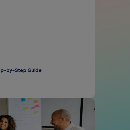
tep-by-Step Guide